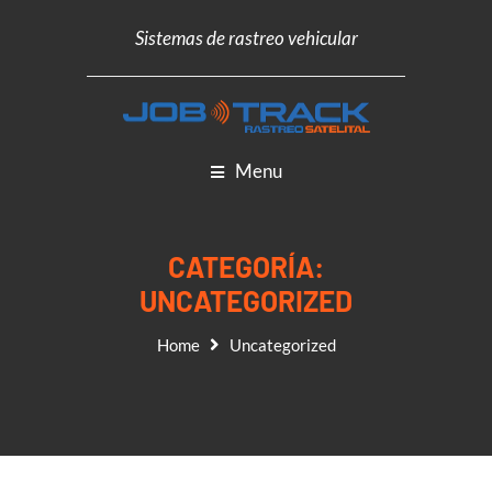
Sistemas de rastreo vehicular
Menu
CATEGORÍA:
UNCATEGORIZED
Home
Uncategorized