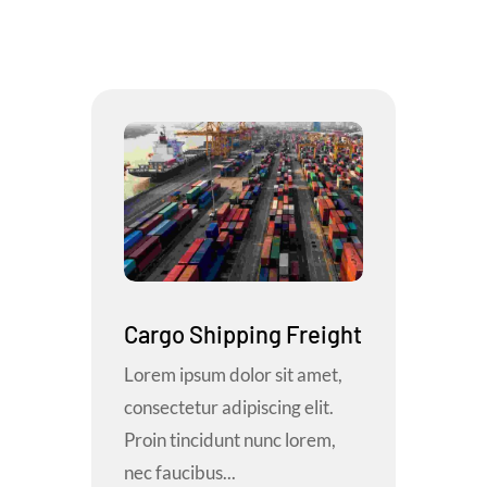
Cargo Shipping Freight
Lorem ipsum dolor sit amet,
consectetur adipiscing elit.
Proin tincidunt nunc lorem,
nec faucibus...