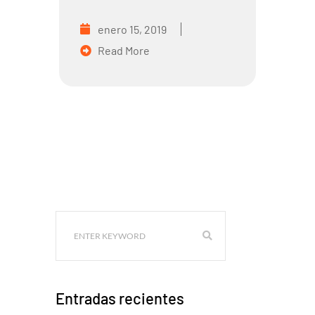
enero 15, 2019
Read More
Entradas recientes