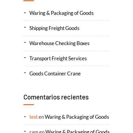
Waring & Packaging of Goods
Shipping Freight Goods
Warehouse Checking Boxes
Transport Freight Services
Goods Container Crane
Comentarios recientes
test
en
Waring & Packaging of Goods
ram
en
Waring & Packaging of Goods