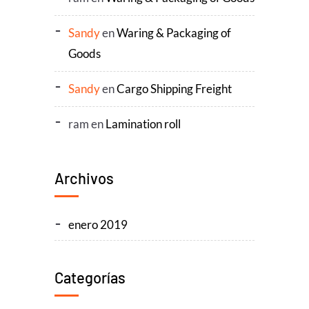
Sandy
en
Waring & Packaging of
Goods
Sandy
en
Cargo Shipping Freight
ram
en
Lamination roll
Archivos
enero 2019
Categorías