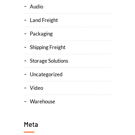
Audio
Land Freight
Packaging
Shipping Freight
Storage Solutions
Uncategorized
Video
Warehouse
Meta