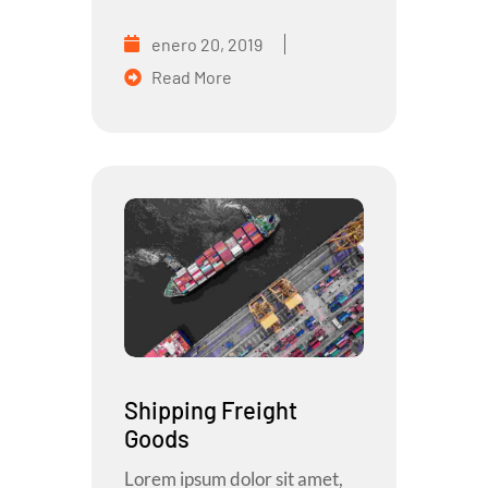
enero 20, 2019
Read More
Shipping Freight
Goods
Lorem ipsum dolor sit amet,