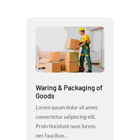
Waring & Packaging of
Goods
Lorem ipsum dolor sit amet,
consectetur adipiscing elit.
Proin tincidunt nunc lorem,
nec faucibus...