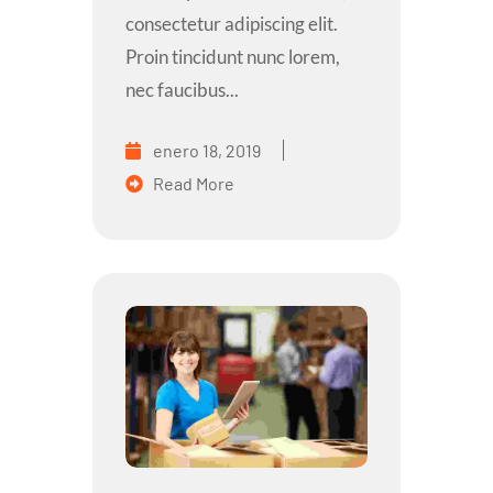
consectetur adipiscing elit.
Proin tincidunt nunc lorem,
nec faucibus...
enero 18, 2019
Read More