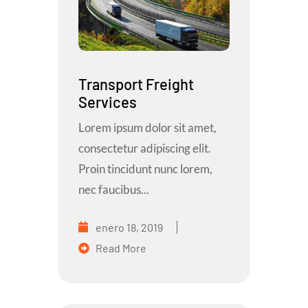
Transport Freight
Services
Lorem ipsum dolor sit amet,
consectetur adipiscing elit.
Proin tincidunt nunc lorem,
nec faucibus...
enero 18, 2019
Read More