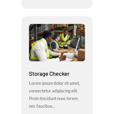
Storage Checker
Lorem ipsum dolor sit amet,
consectetur adipiscing elit.
Proin tincidunt nunc lorem,
nec faucibus...