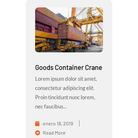
Goods Container Crane
Lorem ipsum dolor sit amet,
consectetur adipiscing elit.
Proin tincidunt nunc lorem,
nec faucibus...
enero 18, 2019
Read More