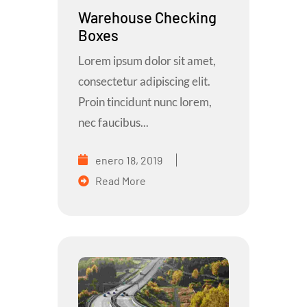
Warehouse Checking
Boxes
Lorem ipsum dolor sit amet,
consectetur adipiscing elit.
Proin tincidunt nunc lorem,
nec faucibus...
enero 18, 2019
Read More