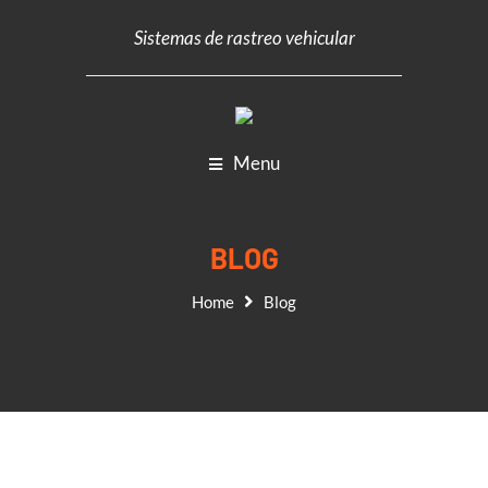
Sistemas de rastreo vehicular
Menu
BLOG
Home
Blog