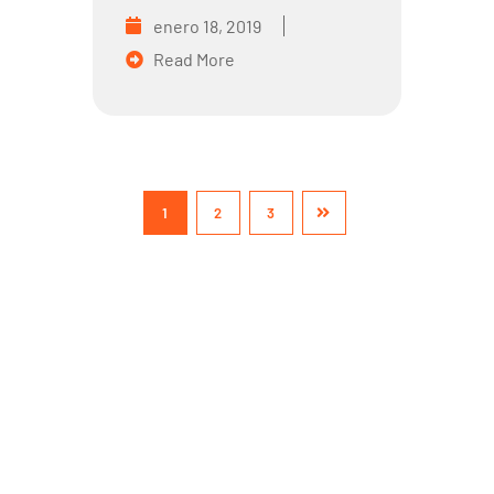
enero 18, 2019
Read More
1
2
3