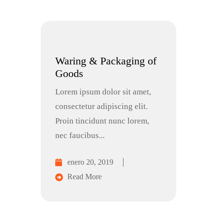
Waring & Packaging of
Goods
Lorem ipsum dolor sit amet,
consectetur adipiscing elit.
Proin tincidunt nunc lorem,
nec faucibus...
enero 20, 2019
Read More