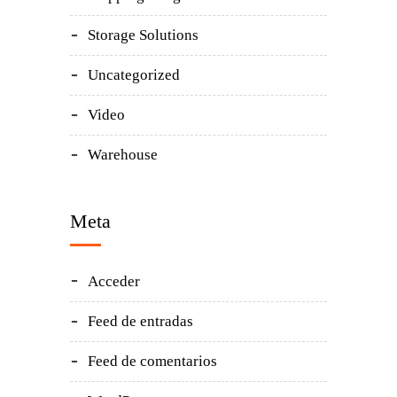
Storage Solutions
Uncategorized
Video
Warehouse
Meta
Acceder
Feed de entradas
Feed de comentarios