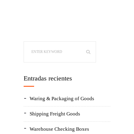
Entradas recientes
Waring & Packaging of Goods
Shipping Freight Goods
Warehouse Checking Boxes