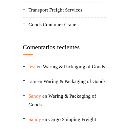
Transport Freight Services
Goods Container Crane
Comentarios recientes
test
en
Waring & Packaging of Goods
ram
en
Waring & Packaging of Goods
Sandy
en
Waring & Packaging of
Goods
Sandy
en
Cargo Shipping Freight