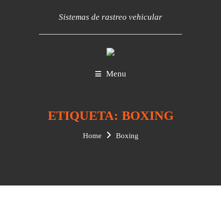
Sistemas de rastreo vehicular
Menu
ETIQUETA:
BOXING
Home
Boxing