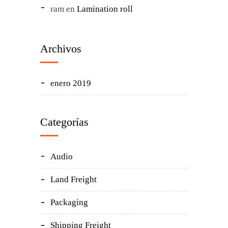
ram
en
Lamination roll
Archivos
enero 2019
Categorías
Audio
Land Freight
Packaging
Shipping Freight