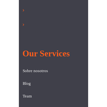
Mon-Fri ………… 8:00 am –
06:00pm
Sat-Sun …………. 8:00 am –
12:00pm
Our Services
Sobre nosotros
Blog
Team