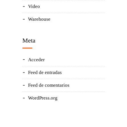
Video
Warehouse
Meta
Acceder
Feed de entradas
Feed de comentarios
WordPress.org