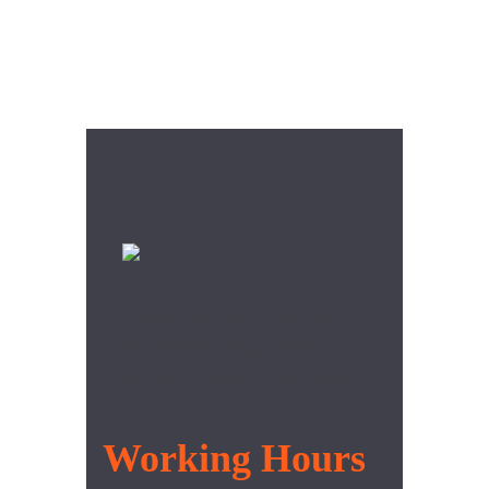
Ut enim ad minim veniam, quis
nostrud cittion ullamco laboris nisi
ut aliquip cosquat uis aute irure
Working Hours