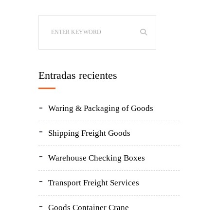
Entradas recientes
Waring & Packaging of Goods
Shipping Freight Goods
Warehouse Checking Boxes
Transport Freight Services
Goods Container Crane