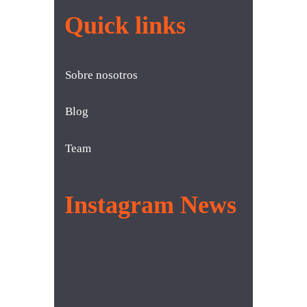
Quick links
Sobre nosotros
Blog
Team
Instagram News
[instagram-feed]