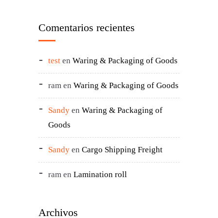
Comentarios recientes
test
en
Waring & Packaging of Goods
ram
en
Waring & Packaging of Goods
Sandy
en
Waring & Packaging of
Goods
Sandy
en
Cargo Shipping Freight
ram
en
Lamination roll
Archivos