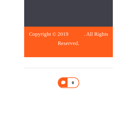
Copyright © 2019
Logtik
. All Rights
Reserved.
0