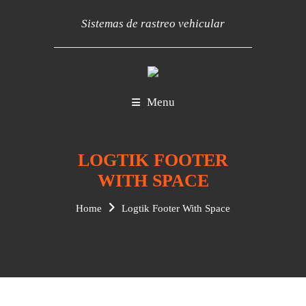
Sistemas de rastreo vehicular
Menu
LOGTIK FOOTER
WITH SPACE
Home
Logtik Footer With Space