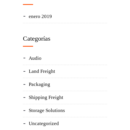
enero 2019
Categorías
Audio
Land Freight
Packaging
Shipping Freight
Storage Solutions
Uncategorized